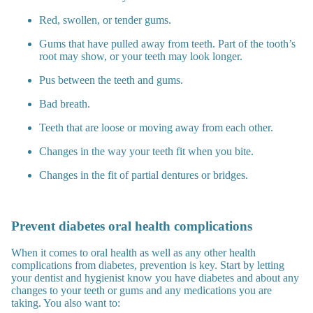
Red, swollen, or tender gums.
Gums that have pulled away from teeth. Part of the tooth’s
root may show, or your teeth may look longer.
Pus between the teeth and gums.
Bad breath.
Teeth that are loose or moving away from each other.
Changes in the way your teeth fit when you bite.
Changes in the fit of partial dentures or bridges.
Prevent diabetes oral health complications
When it comes to oral health as well as any other health
complications from diabetes, prevention is key. Start by letting
your dentist and hygienist know you have diabetes and about any
changes to your teeth or gums and any medications you are
taking. You also want to: