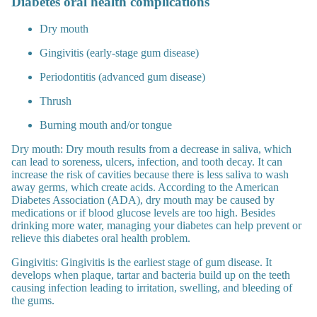
Diabetes oral health complications
Dry mouth
Gingivitis (early-stage gum disease)
Periodontitis (advanced gum disease)
Thrush
Burning mouth and/or tongue
Dry mouth:
Dry mouth results from a decrease in saliva, which
can lead to soreness, ulcers, infection, and tooth decay. It can
increase the risk of cavities because there is less saliva to wash
away germs, which create acids. According to the American
Diabetes Association (ADA), dry mouth may be caused by
medications or if blood glucose levels are too high.
Besides
drinking more water, managing your diabetes can help prevent or
relieve this diabetes oral health problem.
Gingivitis:
Gingivitis is the earliest stage of gum disease. It
develops when plaque, tartar and bacteria build up on the teeth
causing infection leading to irritation, swelling, and bleeding of
the gums.