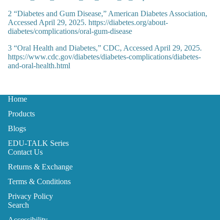
2
“Diabetes and Gum Disease,” American Diabetes Association,
Accessed April 29, 2025. https://diabetes.org/about-
diabetes/complications/oral-gum-disease
3
“Oral Health and Diabetes,” CDC, Accessed April 29, 2025.
https://www.cdc.gov/diabetes/diabetes-complications/diabetes-
and-oral-health.html
Home
Products
Blogs
EDU-TALK Series
Contact Us
Returns & Exchange
Terms & Conditions
Privacy Policy
Search
Accessibility