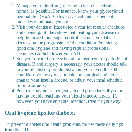
Manage your blood sugar, trying to keep it as close to
normal as possible. For instance, know your glycosylated
hemoglobin (HgA1C) level. A level under 7 percent
indicates good management.
Visit your dentist at least twice a year for regular checkups
and cleaning. Studies show that treating gum disease can
help improve blood sugar control if you have diabetes,
decreasing the progression of the condition. Practicing
good oral hygiene and having regular professional
cleanings can help lower your A1C.
See your doctor before scheduling treatment for periodontal
disease. If oral surgery is necessary, your doctor should talk
to your dentist or periodontist about your overall health
condition. You may need to take pre-surgical antibiotics,
change your insulin dosage, or adjust your meal schedule
prior to surgery.
Postpone any non-emergency dental procedures if you are
having trouble reaching your blood glucose targets. If,
however, you have an acute infection, treat it right away.
Oral hygiene tips for diabetes
To prevent diabetes oral health problems, follow these daily tips
from the CDC: