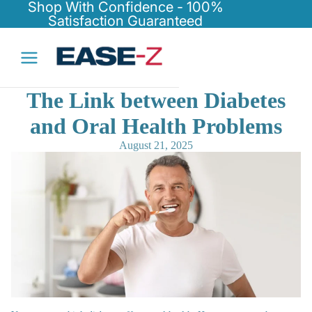
Shop With Confidence - 100%
Satisfaction Guaranteed
The Link between Diabetes
and Oral Health Problems
August 21, 2025