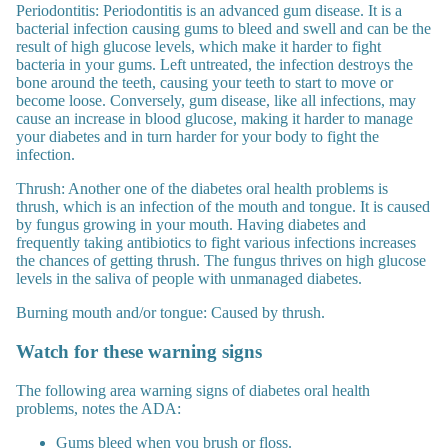
Periodontitis:
Periodontitis is an advanced gum disease. It is a
bacterial infection causing gums to bleed and swell and can be the
result of high glucose levels, which make it harder to fight
bacteria in your gums. Left untreated, the infection destroys the
bone around the teeth, causing your teeth to start to move or
become loose. Conversely, gum disease, like all infections, may
cause an increase in blood glucose, making it harder to manage
your diabetes and in turn harder for your body to fight the
infection.
Thrush:
Another one of the diabetes oral health problems is
thrush, which is an infection of the mouth and tongue. It is caused
by fungus growing in your mouth. Having diabetes and
frequently taking antibiotics to fight various infections increases
the chances of getting thrush. The fungus thrives on high glucose
levels in the saliva of people with unmanaged diabetes.
Burning mouth and/or tongue
: Caused by thrush.
Watch for these warning signs
The following area warning signs of diabetes oral health
problems, notes the ADA:
Gums bleed when you brush or floss.