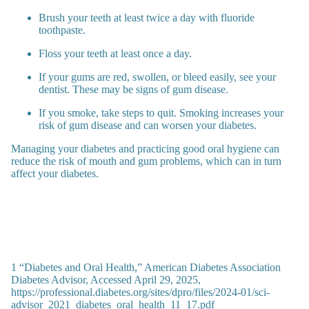
Brush your teeth at least twice a day with fluoride
toothpaste.
Floss your teeth at least once a day.
If your gums are red, swollen, or bleed easily, see your
dentist. These may be signs of gum disease.
If you smoke, take steps to quit. Smoking increases your
risk of gum disease and can worsen your diabetes.
Managing your diabetes and practicing good oral hygiene can
reduce the risk of mouth and gum problems, which can in turn
affect your diabetes.
1 “Diabetes and Oral Health,” American Diabetes Association
Diabetes Advisor, Accessed April 29, 2025,
https://professional.diabetes.org/sites/dpro/files/2024-01/sci-
advisor_2021_diabetes_oral_health_11_17.pdf