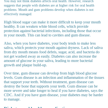
You may not think diabetes affects oral health. However, research
suggests that people with diabetes are at higher risk for oral health
problems.
Mouth and gum problems develop when diabetes is not
effectively managed.
High blood sugar can make it more difficult to keep your mouth
healthy. It can weaken white blood cells, which provide
protection against bacterial infections, including those that occur
in your mouth. This can lead to cavities and gum disease.
Also, when you have diabetes, your body tends to make less
saliva, which protects your mouth against dryness. Lack of saliva
from dry mouth means food debris, sugar, acid, and bacteria do
not get washed away as easily. Diabetes can also increase the
amount of glucose in your saliva, leading to more bacterial
growth and plaque build-up.
Over time, gum disease can develop from high blood glucose
levels. Gum disease is an infection and inflammation of the tissues
that support your teeth. Without treatment, gum disease can
destroy the bone that supports your teeth. Gum disease can be
more severe and take longer to heal if you have diabetes, says the
CDC. And if you have gum disease, your diabetes may be harder
to manage.