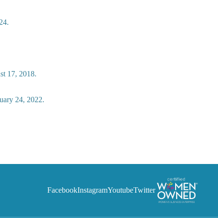
24.
st 17, 2018.
uary 24, 2022.
Facebook
Instagram
Youtube
Twitter