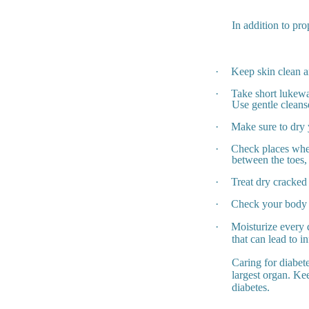
In addition to pro
·
Keep skin clean a
·
Take short lukewa
Use gentle cleans
·
Make sure to dry 
·
Check places wher
between the toes,
·
Treat dry cracked 
·
Check your body a
·
Moisturize every 
that can lead to in
Caring for diabet
largest organ. Kee
diabetes.