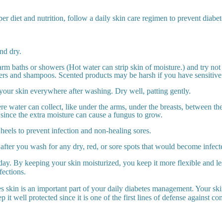
per diet and nutrition, follow a daily skin care regimen to prevent diabet
nd dry.
rm baths or showers (Hot water can strip skin of moisture.) and try not 
ers and shampoos. Scented products may be harsh if you have sensitive
your skin everywhere after washing. Dry well, patting gently.
e water can collect, like under the arms, under the breasts, between the
 since the extra moisture can cause a fungus to grow.
heels to prevent infection and non-healing sores.
fter you wash for any dry, red, or sore spots that would become infect
day. By keeping your skin moisturized, you keep it more flexible and le
fections.
es skin is an important part of your daily diabetes management. Your ski
p it well protected since it is one of the first lines of defense against co