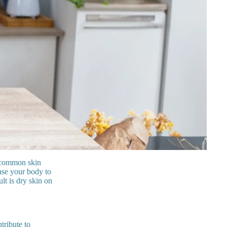
t common skin
use your body to
lt is dry skin on
tribute to