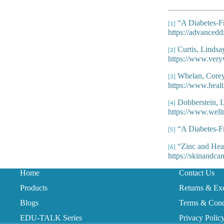
“A Diabetes-Fr
[1]
https://advancedd
Curtis, Lindsa
[2]
https://www.very
Whelan, Corey,
[3]
https://www.healt
Dobberstein, L
[4]
https://www.well
“A Diabetes-Fr
[5]
“Zinc and Heal
[6]
https://skinandca
Home
Contact Us
Products
Returns & Ex
Blogs
Terms & Cond
EDU-TALK Series
Privacy Polic