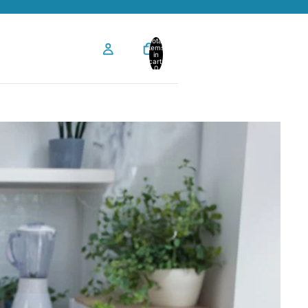
Total
items
in
cart:
0