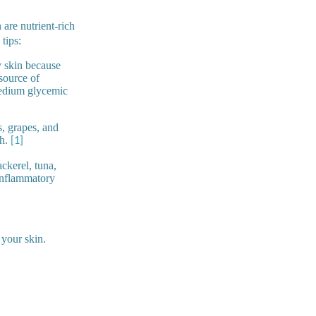
 are nutrient-rich
tips:
y skin because
 source of
 medium glycemic
s, grapes, and
ch.
[1]
ckerel, tuna,
inflammatory
 your skin.