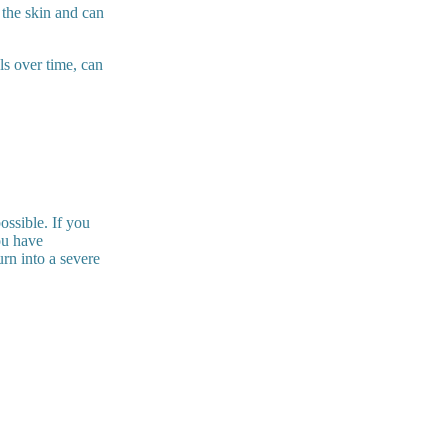
 the skin and can
ls over time, can
ossible. If you
ou have
urn into a severe