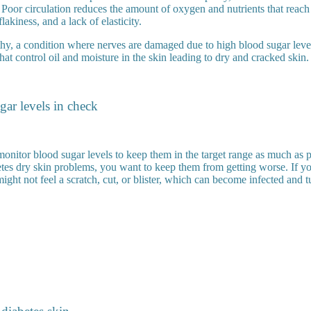
. Poor circulation reduces the amount of oxygen and nutrients that reach
flakiness, and a lack of elasticity.
hy, a condition where nerves are damaged due to high blood sugar leve
that control oil and moisture in the skin leading to dry and cracked skin.
ar levels in check
 monitor blood sugar levels to keep them in the target range as much as p
betes dry skin problems, you want to keep them from getting worse. If y
ght not feel a scratch, cut, or blister, which can become infected and t