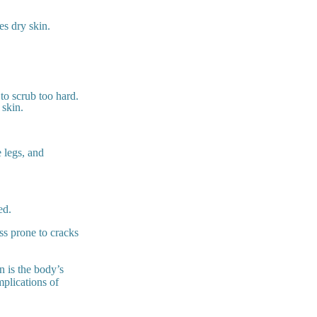
es dry skin.
to scrub too hard.
 skin.
 legs, and
ed.
ss prone to cracks
n is the body’s
mplications of