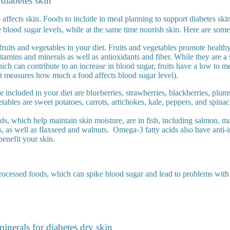
 diabetes skin
affects skin. Foods to include in meal planning to support diabetes skin
 blood sugar levels, while at the same time nourish skin. Here are some 
fruits and vegetables in your diet. Fruits and vegetables promote health
itamins and minerals as well as antioxidants and fiber. While they are a
ich can contribute to an increase in blood sugar, fruits have a low to
at measures how much a food affects blood sugar level).
be included in your diet are blueberries, strawberries, blackberries, plum
tables are sweet potatoes, carrots, artichokes, kale, peppers, and spina
ds, which help maintain skin moisture, are in fish, including salmon, ma
s, as well as flaxseed and walnuts.
Omega-3 fatty acids also have anti-
benefit your skin.
rocessed foods, which can spike blood sugar and lead to problems with
inerals for diabetes dry skin