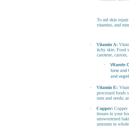
To aid skin repair
vitamins, and min
·
Vitamin A:
Vitami
itchy skin. Food 
carotene, carrots,
·
Vitamin C
tone and t
and veget
·
Vitamin E:
Vitam
processed foods s
nuts and seeds; a
·
Copper:
Copper is
tissues in your bo
unsweetened bakin
amounts in whole