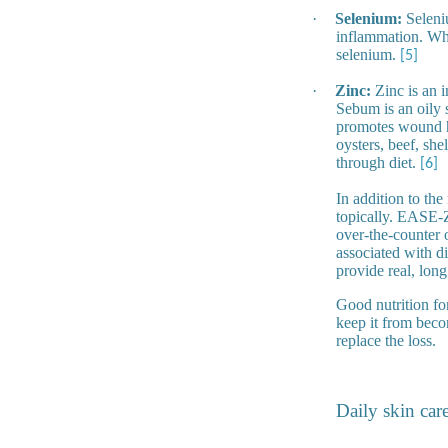
·
Selenium:
Seleniu
inflammation. Who
selenium.
[5]
·
Zinc:
Zinc is an i
Sebum is an oily s
promotes wound he
oysters, beef, sh
through diet.
[6]
In addition to the
topically. EASE-
over-the-counter o
associated with di
provide real, long 
Good nutrition fo
keep it from beco
replace the loss.
Daily skin car