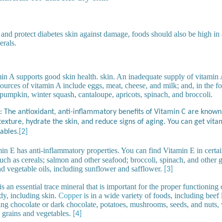
 and protect diabetes skin against damage, foods should also be high in 
erals.
n A supports good skin health. skin. An inadequate supply of vitamin A
sources of vitamin A include eggs, meat, cheese, and milk; and, in the f
 pumpkin, winter squash, cantaloupe, apricots, spinach, and broccoli.
: The antioxidant, anti-inflammatory benefits of Vitamin C are known
exture, hydrate the skin, and reduce signs of aging. You can get vitam
ables.
[2]
in E has anti-inflammatory properties. You can find Vitamin E in certa
uch as cereals; salmon and other seafood; broccoli, spinach, and other 
nd vegetable oils, including sunflower and safflower.
[3]
 an essential trace mineral that is important for the proper functioning o
dy, including skin.
Copper
is in a wide variety of foods, including beef l
g chocolate or dark chocolate, potatoes, mushrooms, seeds, and nuts, 
 grains and vegetables.
[4]