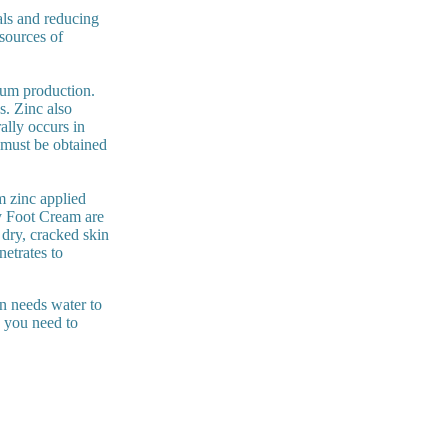
als and reducing
 sources of
bum production.
s. Zinc also
ally occurs in
t must be obtained
om zinc applied
y Foot Cream are
 dry, cracked skin
netrates to
n needs water to
, you need to