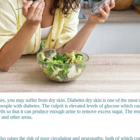
tes, you may suffer from dry skin. Diabetes dry skin is one of the mos
ople with diabetes. The culprit is elevated levels of glucose which ca
ells so that it can produce enough urine to remove excess sugar. The resu
, and other areas.
so raises the risk of poor circulation and neuropathy, both of which con