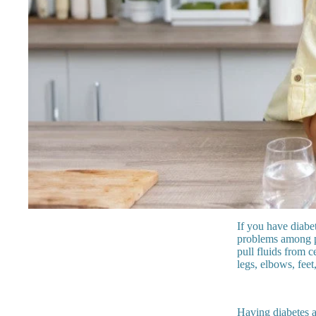
If you have diabe
problems among pe
pull fluids from c
legs, elbows, feet
Having diabetes al