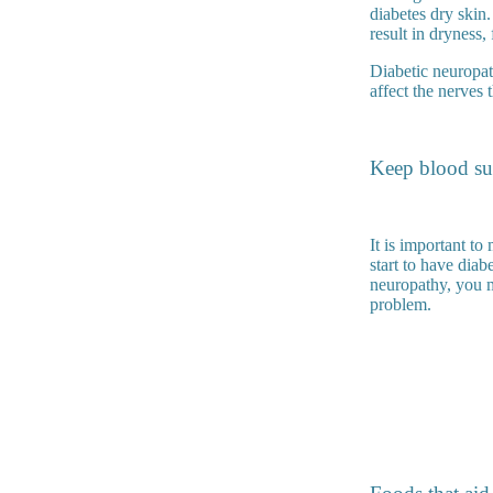
diabetes dry skin
result in dryness, 
Diabetic neuropat
affect the nerves 
Keep blood sug
It is important to
start to have dia
neuropathy, you mi
problem.