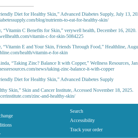
iendly Diet for Healthy Skin,” Advanced Diabetes Supply, July 13, 20
iabetessupply.com/blog/nutrients-to-eat-for-healthy-skin/
y, “Vitamin C Benefits for Skin,” verywell health, December 16, 2020.
wellhealth.com/vitamin-c-for-skin-5084225
 “Vitamin E and Your Skin, Friends Through Food,” Healthline, Augu
hline.com/health/vitamin-e-for-skin
inda, “Taking Zinc? Balance It with Copper,” Wellness Resources, Jan
nessresources.com/news/taking-zinc-balance-it-with-copper
iendly Diet for Healthy Skin,” Advanced Diabetes Supply
thy Skin,” Skin and Cancer Institute, Accessed November 18, 2025.
ncerinstitute.com/zinc-and-healthy-skin/
Search
change
Accessibility
itions
Track your order
y