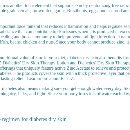
m is another trace element that supports skin by neutralizing free radic
le grain cereals, brown rice, garlic, Brazil nuts, eggs, and seafood are
mportant trace mineral that reduces inflammation and helps regulate se
ubstance that can contribute to skin issues when it is produced in exces
aling and boosts immunity to help prevent and fight infection. It natur
ellfish, beans, chicken and nuts. Since your body cannot produce zinc, i
 nutritional value of zinc in your diet, diabetes dry skin also benefits fr
Z Diabetics’ Dry Skin Therapy Lotion and Diabetics’ Dry Skin Therap
fferings that uniquely feature active Zinc Acetate to relieve and protect
abetes. The products cover the skin with a thick protective layer that pe
lasting-relief.
Learn more about
Ease-Z.
r diabetes also means making sure you get enough water every day. Ski
ming dry, flaky, and tight. Since your body loses lots of water each day
e regimen for diabetes dry skin