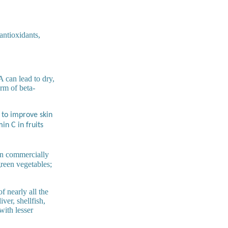
antioxidants,
 can lead to dry,
orm of beta-
 to improve skin
in C in fruits
in commercially
green vegetables;
f nearly all the
iver, shellfish,
with lesser