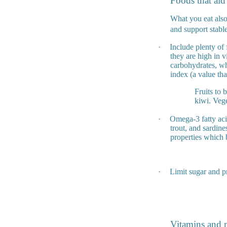
Foods that aid
What you eat also 
and support stable
·
Include plenty of 
they are high in v
carbohydrates, wh
index (a value th
Fruits to 
kiwi. Vege
·
Omega-3 fatty aci
trout, and sardine
properties which 
·
Limit sugar and p
Vitamins and m