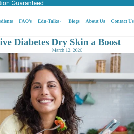
tion Guaranteed
edients
FAQ's
Edu-Talks
Blogs
About Us
Contact Us
ive Diabetes Dry Skin a Boost
March 12, 2026