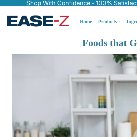
Shop With Confidence - 100% Satisfac
Home
Products
Ingr
Foods that G