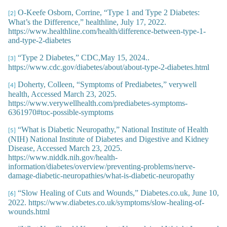
O-Keefe Osborn, Corrine, “Type 1 and Type 2 Diabetes:
[2]
What’s the Difference,” healthline, July 17, 2022.
https://www.healthline.com/health/difference-between-type-1-
and-type-2-diabetes
“Type 2 Diabetes,” CDC,May 15, 2024..
[3]
https://www.cdc.gov/diabetes/about/about-type-2-diabetes.html
Doherty, Colleen, “Symptoms of Prediabetes,” verywell
[4]
health, Accessed March 23, 2025.
https://www.verywellhealth.com/prediabetes-symptoms-
6361970#toc-possible-symptoms
“What is Diabetic Neuropathy,” National Institute of Health
[5]
(NIH) National Institute of Diabetes and Digestive and Kidney
Disease, Accessed March 23, 2025.
https://www.niddk.nih.gov/health-
information/diabetes/overview/preventing-problems/nerve-
damage-diabetic-neuropathies/what-is-diabetic-neuropathy
“Slow Healing of Cuts and Wounds,” Diabetes.co.uk, June 10,
[6]
2022. https://www.diabetes.co.uk/symptoms/slow-healing-of-
wounds.html