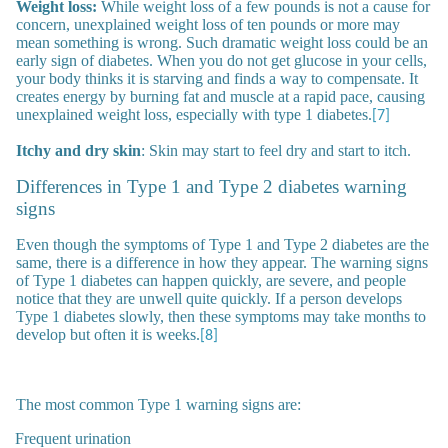
Weight loss:
While weight loss of a few pounds is not a cause for
concern, unexplained weight loss of ten pounds or more may
mean something is wrong. Such dramatic weight loss could be an
early sign of diabetes. When you do not get glucose in your cells,
your body thinks it is starving and finds a way to compensate. It
creates energy by burning fat and muscle at a rapid pace, causing
unexplained weight loss, especially with type 1 diabetes.
[7]
Itchy and dry skin
: Skin may start to feel dry and start to itch.
Differences in Type 1 and Type 2 diabetes warning
signs
Even though the symptoms of Type 1 and Type 2 diabetes are the
same, there is a difference in how they appear. The warning signs
of Type 1 diabetes can happen quickly, are severe, and people
notice that they are unwell quite quickly. If a person develops
Type 1 diabetes slowly, then these symptoms may take months to
develop but often it is weeks.
[8]
The most common Type 1 warning signs are:
Frequent urination