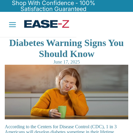
Shop With Confidence - 100%
Satisfaction Guaranteed
Diabetes Warning Signs You
Should Know
June 17, 2025
According to the Centers for Disease Control (CDC), 1 in 3
Americans will develop diabetes sometime in their lifetime.