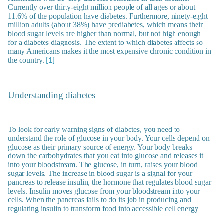
Currently over thirty-eight million people of all ages or about
11.6% of the population have diabetes. Furthermore, ninety-eight
million adults (about 38%) have prediabetes, which means their
blood sugar levels are higher than normal, but not high enough
for a diabetes diagnosis. The extent to which diabetes affects so
many Americans makes it the most expensive chronic condition in
the country.
[1]
Understanding diabetes
To look for early warning signs of diabetes, you need to
understand the role of glucose in your body. Your cells depend on
glucose as their primary source of energy. Your body breaks
down the carbohydrates that you eat into glucose and releases it
into your bloodstream. The glucose, in turn, raises your blood
sugar levels. The increase in blood sugar is a signal for your
pancreas to release insulin, the hormone that regulates blood sugar
levels. Insulin moves glucose from your bloodstream into your
cells. When the pancreas fails to do its job in producing and
regulating insulin to transform food into accessible cell energy