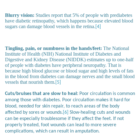
Blurry vision:
Studies report that 5% of people with prediabetes
have diabetic retinopathy, which happens because elevated blood
sugars can damage blood vessels in the retina.
[4]
Tingling, pain, or numbness in the hands/feet:
The National
Institute of Health (NIH) National Institute of Diabetes and
Digestive and Kidney Disease (NIDDK) estimates up to one-half
of people with diabetes have peripheral neuropathy. That is
because high blood glucose or blood sugar and high levels of fats
in the blood from diabetes can damage nerves and the small blood
vessels that nourish them.
[5]
Cuts/bruises that are slow to heal:
Poor circulation is common
among those with diabetes. Poor circulation makes it hard for
blood, needed for skin repair, to reach areas of the body
affected by sores or wounds.
[6]
Slow-healing cuts and wounds
can be especially troublesome if they affect the feet. If not
properly treated, foot wounds can lead to more severe
complications, which can result in amputation.