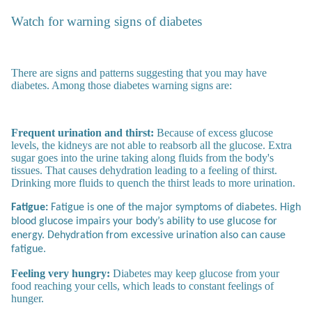
Watch for warning signs of diabetes
There are signs and patterns suggesting that you may have
diabetes. Among those diabetes warning signs are:
Frequent urination and thirst:
Because of excess glucose
levels, the kidneys are not able to reabsorb all the glucose. Extra
sugar goes into the urine taking along fluids from the body's
tissues. That causes dehydration leading to a feeling of thirst.
Drinking more fluids to quench the thirst leads to more urination.
Fatigue:
Fatigue is one of the major symptoms of diabetes. High
blood glucose impairs your body’s ability to use glucose for
energy. Dehydration from excessive urination also can cause
fatigue.
Feeling very hungry:
Diabetes may keep glucose from your
food reaching your cells, which leads to constant feelings of
hunger.