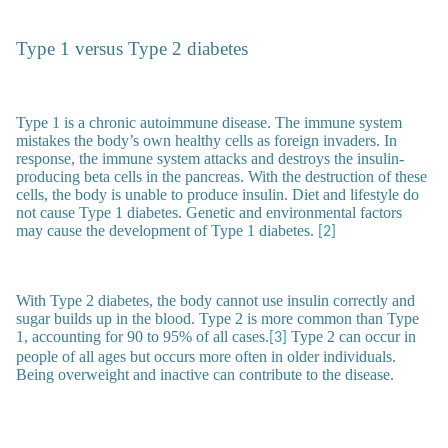
Type 1 versus Type 2 diabetes
Type 1 is a chronic autoimmune disease. The immune system
mistakes the body’s own healthy cells as foreign invaders. In
response, the immune system attacks and destroys the insulin-
producing beta cells in the pancreas. With the destruction of these
cells, the body is unable to produce insulin. Diet and lifestyle do
not cause Type 1 diabetes. Genetic and environmental factors
may cause the development of Type 1 diabetes.
[2]
With Type 2 diabetes, the body cannot use insulin correctly and
sugar builds up in the blood. Type 2 is more common than Type
1, accounting for 90 to 95% of all cases.
Type 2 can occur in
[3]
people of all ages but occurs more often in older individuals.
Being overweight and inactive can contribute to the disease.