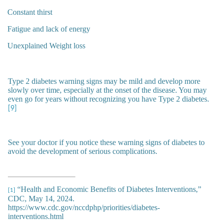
Constant thirst
Fatigue and lack of energy
Unexplained Weight loss
Type 2 diabetes warning signs may be mild and develop more
slowly over time, especially at the onset of the disease. You may
even go for years without recognizing you have Type 2 diabetes.
[9]
See your doctor if you notice these warning signs of diabetes to
avoid the development of serious complications.
“Health and Economic Benefits of Diabetes Interventions,”
[1]
CDC, May 14, 2024.
https://www.cdc.gov/nccdphp/priorities/diabetes-
interventions.html