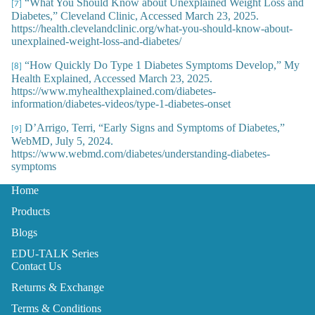
“What You Should Know about Unexplained Weight Loss and
[7]
Diabetes,” Cleveland Clinic, Accessed March 23, 2025.
https://health.clevelandclinic.org/what-you-should-know-about-
unexplained-weight-loss-and-diabetes/
“How Quickly Do Type 1 Diabetes Symptoms Develop,” My
[8]
Health Explained, Accessed March 23, 2025.
https://www.myhealthexplained.com/diabetes-
information/diabetes-videos/type-1-diabetes-onset
D’Arrigo, Terri, “Early Signs and Symptoms of Diabetes,”
[9]
WebMD, July 5, 2024.
https://www.webmd.com/diabetes/understanding-diabetes-
symptoms
Home
Products
Blogs
EDU-TALK Series
Contact Us
Returns & Exchange
Terms & Conditions