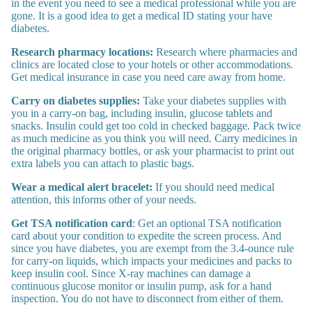
in the event you need to see a medical professional while you are
gone. It is a good idea to get a medical ID stating your have
diabetes.
Research pharmacy locations:
Research where pharmacies and
clinics are located close to your hotels or other accommodations.
Get medical insurance in case you need care away from home.
Carry on diabetes supplies:
Take your diabetes supplies with
you in a carry-on bag, including insulin, glucose tablets and
snacks. Insulin could get too cold in checked baggage. Pack twice
as much medicine as you think you will need. Carry medicines in
the original pharmacy bottles, or ask your pharmacist to print out
extra labels you can attach to plastic bags.
Wear a medical alert bracelet:
If you should need medical
attention, this informs other of your needs.
Get TSA notification card
: Get an optional TSA notification
card about your condition to expedite the screen process. And
since you have diabetes, you are exempt from the 3.4-ounce rule
for carry-on liquids, which impacts your medicines and packs to
keep insulin cool. Since X-ray machines can damage a
continuous glucose monitor or insulin pump, ask for a hand
inspection. You do not have to disconnect from either of them.