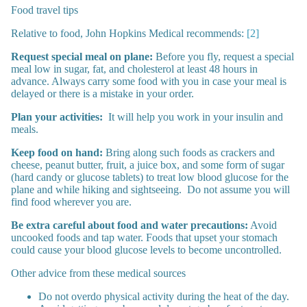
Food travel tips
Relative to food, John Hopkins Medical recommends:
[2]
Request special meal on plane:
Before you fly, request a special
meal low in sugar, fat, and cholesterol at least 48 hours in
advance. Always carry some food with you in case your meal is
delayed or there is a mistake in your order.
Plan your activities:
It will help you work in your insulin and
meals.
Keep food on hand:
Bring along such foods as crackers and
cheese, peanut butter, fruit, a juice box, and some form of sugar
(hard candy or glucose tablets) to treat low blood glucose for the
plane and while hiking and sightseeing. Do not assume you will
find food wherever you are.
Be extra careful about food and water precautions:
Avoid
uncooked foods and tap water. Foods that upset your stomach
could cause your blood glucose levels to become uncontrolled.
Other advice from these medical sources
Do not overdo physical activity during the heat of the day.