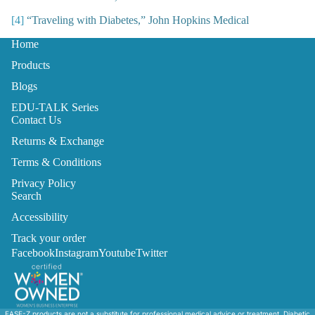
[4]
“Traveling with Diabetes,” John Hopkins Medical
Home
Products
Blogs
EDU-TALK Series
Contact Us
Returns & Exchange
Terms & Conditions
Privacy Policy
Search
Accessibility
Track your order
Facebook
Instagram
Youtube
Twitter
EASE-Z products are not a substitute for professional medical advice or treatment. Diabetic