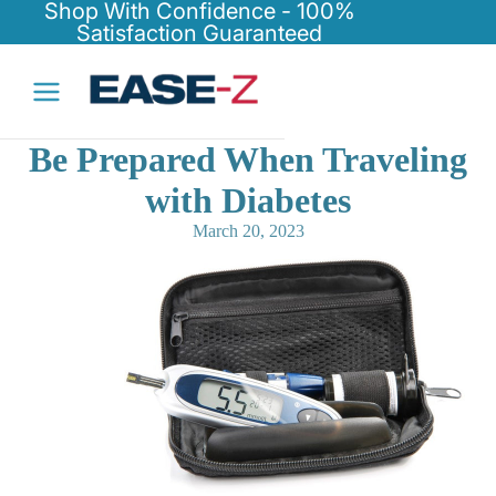
Shop With Confidence - 100%
Satisfaction Guaranteed
Be Prepared When Traveling
with Diabetes
March 20, 2023