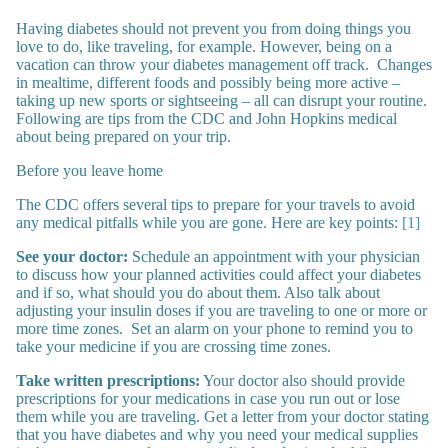
Having diabetes should not prevent you from doing things you
love to do, like traveling, for example. However, being on a
vacation can throw your diabetes management off track. Changes
in mealtime, different foods and possibly being more active –
taking up new sports or sightseeing – all can disrupt your routine.
Following are tips from the CDC and John Hopkins medical
about being prepared on your trip.
Before you leave home
The CDC offers several tips to prepare for your travels to avoid
any medical pitfalls while you are gone. Here are key points:
[1]
See your doctor:
Schedule an appointment with your physician
to discuss how your planned activities could affect your diabetes
and if so, what should you do about them. Also talk about
adjusting your insulin doses if you are traveling to one or more or
more time zones. Set an alarm on your phone to remind you to
take your medicine if you are crossing time zones.
Take written prescriptions:
Your doctor also should provide
prescriptions for your medications in case you run out or lose
them while you are traveling. Get a letter from your doctor stating
that you have diabetes and why you need your medical supplies