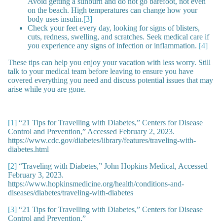
Avoid getting a sunburn and do not go barefoot, not even
on the beach. High temperatures can change how your
body uses insulin.
[3]
Check your feet every day, looking for signs of blisters,
cuts, redness, swelling, and scratches. Seek medical care if
you experience any signs of infection or inflammation.
[4]
These tips can help you enjoy your vacation with less worry. Still
talk to your medical team before leaving to ensure you have
covered everything you need and discuss potential issues that may
arise while you are gone.
[1]
“21 Tips for Travelling with Diabetes,” Centers for Disease
Control and Prevention,” Accessed February 2, 2023.
https://www.cdc.gov/diabetes/library/features/traveling-with-
diabetes.html
[2]
“Traveling with Diabetes,” John Hopkins Medical, Accessed
February 3, 2023.
https://www.hopkinsmedicine.org/health/conditions-and-
diseases/diabetes/traveling-with-diabetes
[3]
“21 Tips for Travelling with Diabetes,” Centers for Disease
Control and Prevention,”